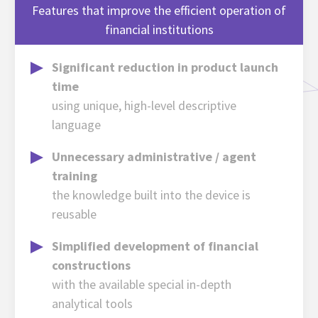
Features that improve the efficient operation of
financial institutions
Significant reduction in product launch
time
using unique, high-level descriptive
language
Unnecessary administrative / agent
training
the knowledge built into the device is
reusable
Simplified development of financial
constructions
with the available special in-depth
analytical tools