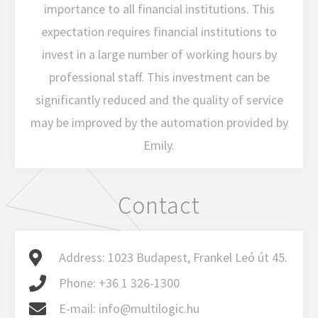
importance to all financial institutions. This
expectation requires financial institutions to
invest in a large number of working hours by
professional staff. This investment can be
significantly reduced and the quality of service
may be improved by the automation provided by
Emily.
Contact
Address:
1023 Budapest, Frankel Leó út 45.
Phone:
+36 1 326-1300
E-mail:
info@multilogic.hu