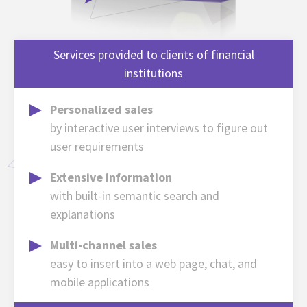
Services provided to clients of financial
institutions
Personalized sales
by interactive user interviews to figure out
user requirements
Extensive information
with built-in semantic search and
explanations
Multi-channel sales
easy to insert into a web page, chat, and
mobile applications