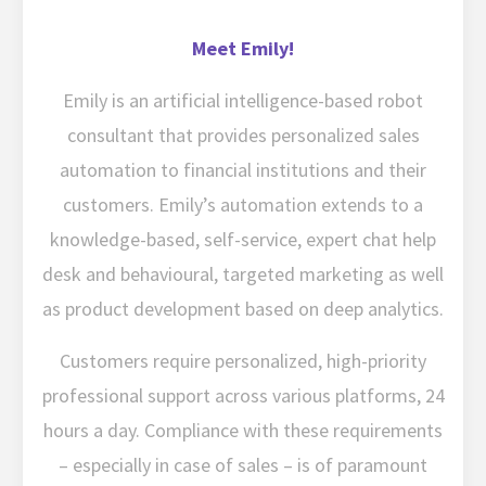
Meet Emily!
Emily is an artificial intelligence-based robot
consultant that provides personalized sales
automation to financial institutions and their
customers. Emily’s automation extends to a
knowledge-based, self-service, expert chat help
desk and behavioural, targeted marketing as well
as product development based on deep analytics.
Customers require personalized, high-priority
professional support across various platforms, 24
hours a day. Compliance with these requirements
– especially in case of sales – is of paramount